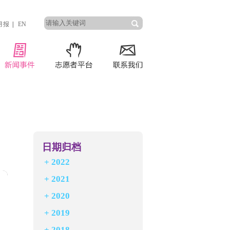
月报
|
EN
日期归档
+
2022
+
2021
+
2020
+
2019
+
2018