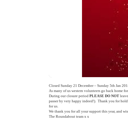
Closed Sunday 21 December – Sunday 5th Jan 2014 
As many of us western volunteers go back home for 
During our closure period
PLEASE DO NOT
leave
passer by very happy indeed!). Thank you for holdin
for us.
We thank you for all your support this year, and w
The Roundabout team x x