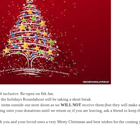
inclusive. Re-open on 6th Jan.
the holidays Roundabout will be taking a short break.
 items outside our store doors as we
WILL NOT
receive them (but they will make 
g onto your donations until we return or, if you are leaving, ask a friend to keep 
ish you and your loved ones a very Merry Christmas and best wishes for the coming y