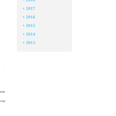
+
2017
+
2016
+
2015
+
2014
+
2013
a
them
ear.