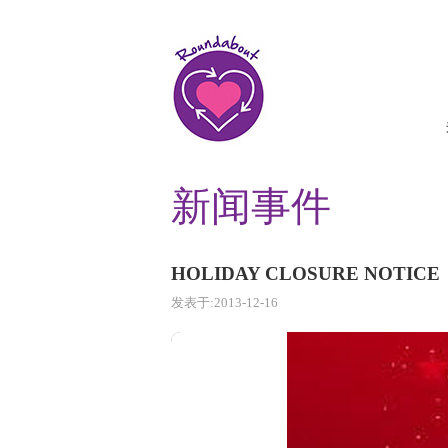
新闻事件
HOLIDAY CLOSURE NOTICE
发表于:2013-12-16