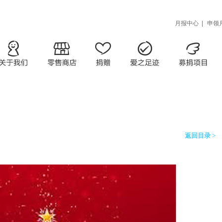
月报中心
|
申领
返回目录 >