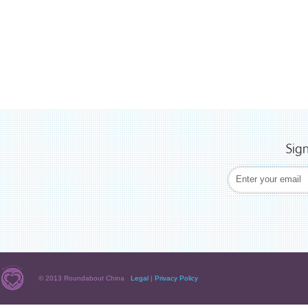
Sig
© 2013 Roundabout China
Legal
|
Privacy Policy