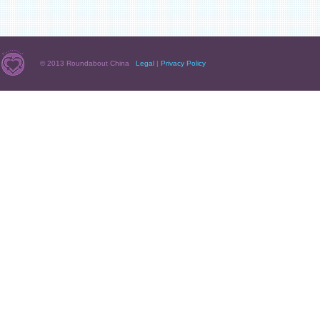
© 2013 Roundabout China
Legal
|
Privacy Policy