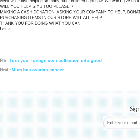
week while also helping so many other children right now. We won’t give up t
WILL YOU HELP SIYU TOO PLEASE ?
MAKING A CASH DONATION, ASKING YOUR COMPANY TO HELP, DON
PURCHASING ITEMS IN OUR STORE WILL ALL HELP.
THANK YOU FOR DOING WHAT YOU CAN.
Leslie
Turn your foreign coin collection into good
Pre :
Mum has ovarian cancer
Next :
Sig