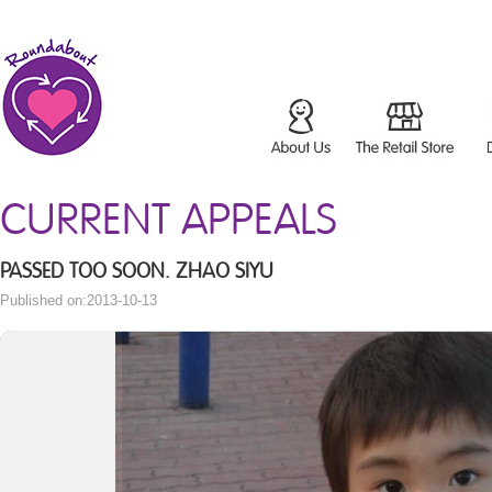
CURRENT APPEALS
PASSED TOO SOON. ZHAO SIYU
Published on:2013-10-13