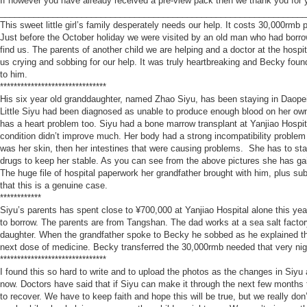
If however you have already received a pre-view pack then we thank you for 
________________________________________________________________
This sweet little girl’s family desperately needs our help. It costs 30,000rmb
Just before the October holiday we were visited by an old man who had borrow
find us. The parents of another child we are helping and a doctor at the hos
us crying and sobbing for our help. It was truly heartbreaking and Becky found
to him.
*******************************
His six year old granddaughter, named Zhao Siyu, has been staying in Daopei 
Little Siyu had been diagnosed as unable to produce enough blood on her own 
has a heart problem too. Siyu had a bone marrow transplant at Yanjiao Hospit
condition didn’t improve much. Her body had a strong incompatibility problem 
was her skin, then her intestines that were causing problems. She has to stay 
drugs to keep her stable. As you can see from the above pictures she has gain
The huge file of hospital paperwork her grandfather brought with him, plus s
that this is a genuine case.
************
Siyu’s parents has spent close to ¥700,000 at Yanjiao Hospital alone this ye
to borrow. The parents are from Tangshan. The dad works at a sea salt factor
daughter. When the grandfather spoke to Becky he sobbed as he explained th
next dose of medicine. Becky transferred the 30,000rmb needed that very nig
*******************************
I found this so hard to write and to upload the photos as the changes in Siyu ar
now. Doctors have said that if Siyu can make it through the next few months 
to recover. We have to keep faith and hope this will be true, but we really do