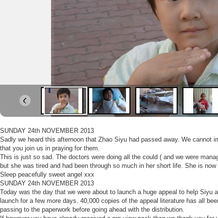
SUNDAY 24th NOVEMBER 2013
Sadly we heard this afternoon that Zhao Siyu had passed away. We cannot ima
that you join us in praying for them.
This is just so sad. The doctors were doing all the could ( and we were manag
but she was tired and had been through so much in her short life. She is now 
Sleep peacefully sweet angel xxx
SUNDAY 24th NOVEMBER 2013
Today was the day that we were about to launch a huge appeal to help Siyu an
launch for a few more days. 40,000 copies of the appeal literature has all been
passing to the paperwork before going ahead with the distribution.