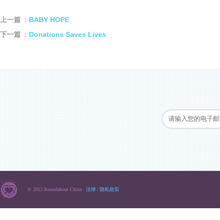
BABY HOPE
上一篇 :
Donations Saves Lives
下一篇 :
© 2013 Roundabout China
法律
|
隐私政策