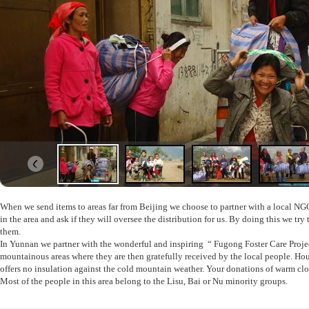
When we send items to areas far from Beijing we choose to partner
with a local NG
in the area and ask if they will oversee the distribution for us. By doing this we t
them.
In Yunnan we partner with the wonderful and inspiring “ Fugong Foster Care Project
mountainous areas where they are then gratefully received by the local people. Ho
offers no insulation against the cold mountain weather. Your donations of warm clo
Most of the people in this area belong to the Lisu, Bai or Nu minority groups.