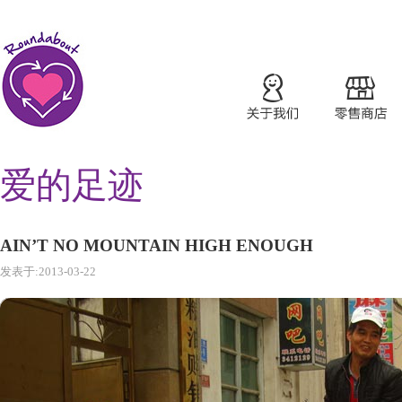
爱的足迹
AIN’T NO MOUNTAIN HIGH ENOUGH
发表于:2013-03-22