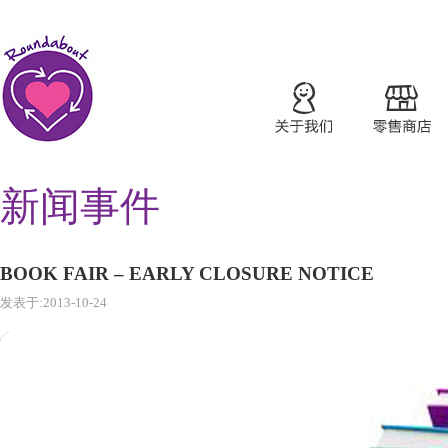
新闻事件
BOOK FAIR – EARLY CLOSURE NOTICE
发表于:2013-10-24