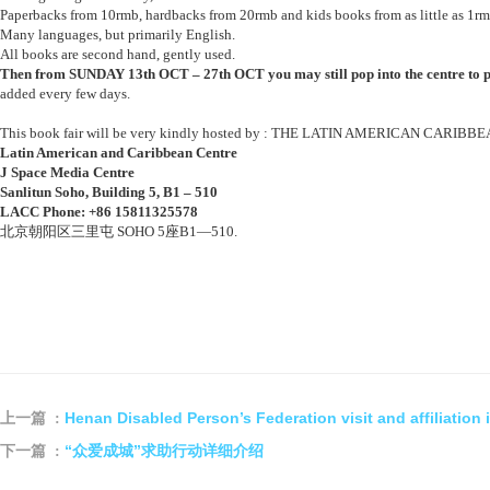
Paperbacks from 10rmb, hardbacks from 20rmb and kids books from as little as 1rm
Many languages, but primarily English.
All books are second hand, gently used.
Then from SUNDAY 13th OCT – 27th OCT you may still pop into the centre to 
added every few days.
This book fair will be very kindly hosted by : THE LATIN AMERICAN CARIB
Latin American and Caribbean Centre
J Space Media Centre
Sanlitun Soho, Building 5, B1 – 510
LACC Phone:
+86 15811325578
北京朝阳区三里屯 SOHO 5座B1—510.
Henan Disabled Person’s Federation visit and affiliation 
上一篇 :
“众爱成城”求助行动详细介绍
下一篇 :