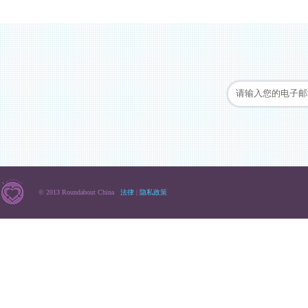
© 2013 Roundabout China
法律
|
隐私政策