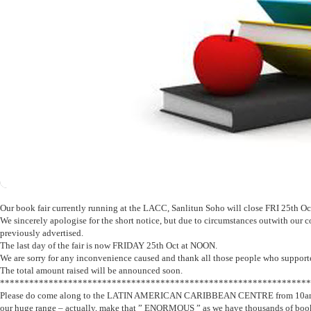
Our book fair currently running at the LACC, Sanlitun Soho will close FRI 25th Oc
We sincerely apologise for the short notice, but due to circumstances outwith our co
previously advertised.
The last day of the fair is now FRIDAY 25th Oct at NOON.
We are sorry for any inconvenience caused and thank all those people who supported
The total amount raised will be announced soon.
****************************************************************
Please do come along to the LATIN AMERICAN CARIBBEAN CENTRE from 10am – 
our huge range – actually, make that ” ENORMOUS ” as we have thousands of books