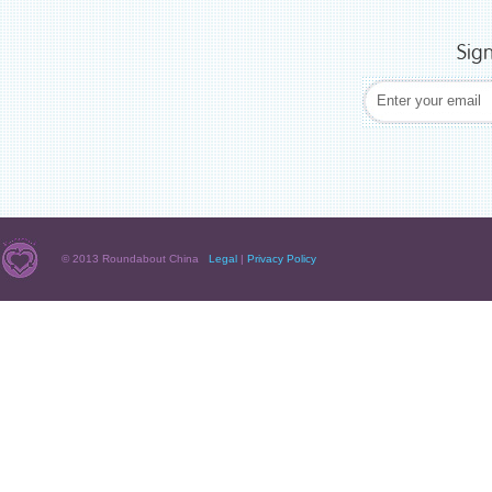
Sig
© 2013 Roundabout China
Legal
|
Privacy Policy