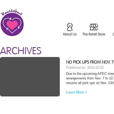
ARCHIVES
NO PICK UPS FROM NOV. 7
Published on: 2014-10-22
Due to the upcoming APEC meeting
arrangements from Nov. 7 to 12. 
resume all pick ups on Nov. 13th
Learn More >