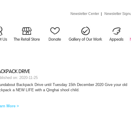
Newsletter Center
|
Newsletter Sign
CKPACK DRIVE
blished on: 2020-11-25
undabout Backpack Drive until Tuesday 15th December 2020 Give your old
ckpack a NEW LIFE with a Qinghai shool child.
arn More >