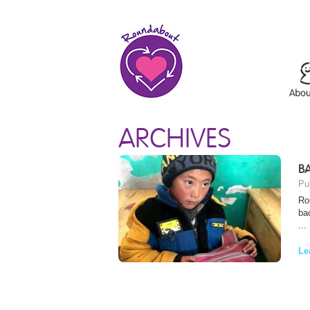
ARCHIVES
BA
Pu
Ro
ba
...
Le