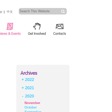
up
|
中文
Archives
+
2022
+
2021
-
2020
November
October
September