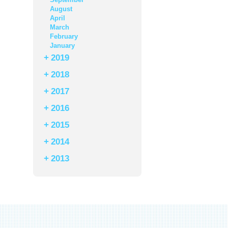
August
April
March
February
January
+
2019
+
2018
+
2017
+
2016
+
2015
+
2014
+
2013