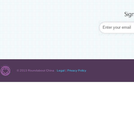
Sig
© 2013 Roundabout China
Legal
|
Privacy Policy