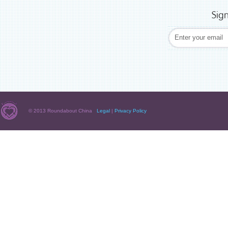
Sig
© 2013 Roundabout China
Legal
|
Privacy Policy