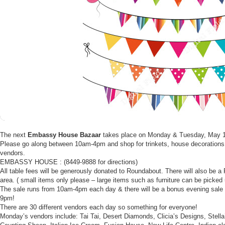
The next
Embassy House Bazaar
takes place on Monday & Tuesday, May 
Please go along between 10am-4pm and shop for trinkets, house decorations 
vendors.
EMBASSY HOUSE : (8449-9888 for directions)
All table fees will be generously donated to Roundabout. There will also be 
area. ( small items only please – large items such as furniture can be picked 
The sale runs from 10am-4pm each day & there will be a bonus evening sale 
9pm!
There are 30 different vendors each day so something for everyone!
Monday’s vendors include: Tai Tai, Desert Diamonds, Clicia’s Designs, Stella