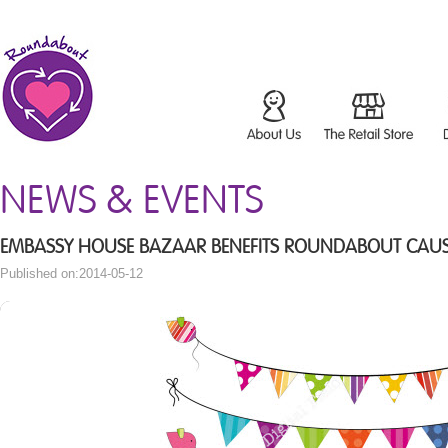
NEWS & EVENTS
EMBASSY HOUSE BAZAAR BENEFITS ROUNDABOUT CAU
Published on:2014-05-12