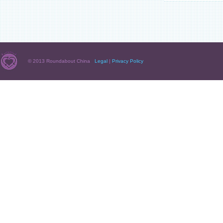
© 2013 Roundabout China
Legal
|
Privacy Policy