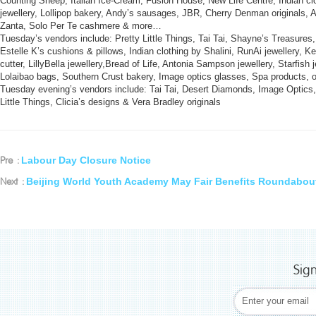
Counting Sheep, Italian Ice-Cream, Fusion House, New Life Centre, Indian cl
jewellery, Lollipop bakery, Andy’s sausages, JBR, Cherry Denman originals, Al
Zanta, Solo Per Te cashmere & more…
Tuesday’s vendors include: Pretty Little Things, Tai Tai, Shayne’s Treasures,
Estelle K’s cushions & pillows, Indian clothing by Shalini, RunAi jewellery, Ke
cutter, LillyBella jewellery,Bread of Life, Antonia Sampson jewellery, Starfis
Lolaibao bags, Southern Crust bakery, Image optics glasses, Spa product
Tuesday evening’s vendors include: Tai Tai, Desert Diamonds, Image Optics
Little Things, Clicia’s designs & Vera Bradley originals
Labour Day Closure Notice
Pre :
Beijing World Youth Academy May Fair Benefits Roundabou
Next :
Sig